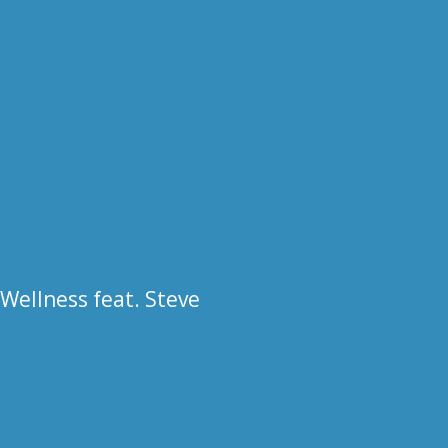
 Wellness feat. Steve