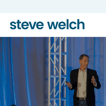
Skip to the content