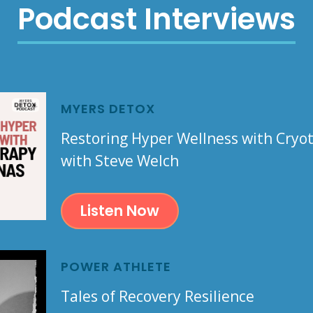
Podcast Interviews
MYERS DETOX
Restoring Hyper Wellness with Cry
with Steve Welch
Listen Now
POWER ATHLETE
Tales of Recovery Resilience