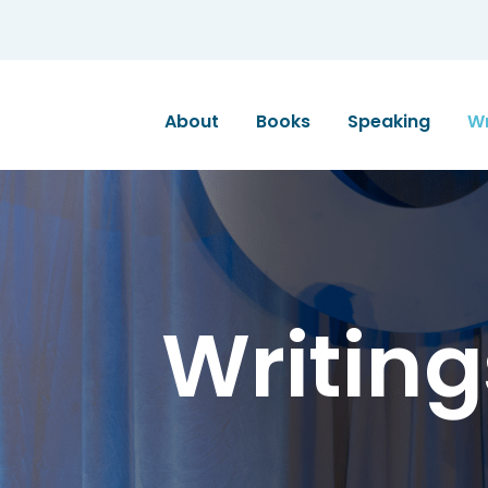
About
Books
Speaking
Wr
Writing