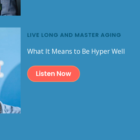
LIVE LONG AND MASTER AGING
What It Means to Be Hyper Well
Listen Now