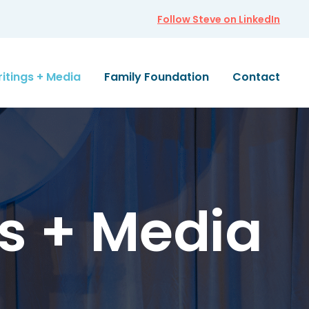
Follow Steve on LinkedIn
itings + Media
Family Foundation
Contact
s + Media