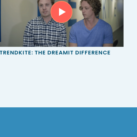
TRENDKITE: THE DREAMIT DIFFERENCE