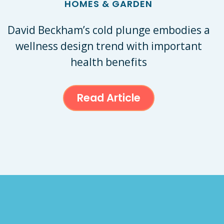
HOMES & GARDEN
David Beckham’s cold plunge embodies a
wellness design trend with important
health benefits
Read Article