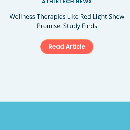
ATHLETECH NEWS
Wellness Therapies Like Red Light Show
Promise, Study Finds
Read Article