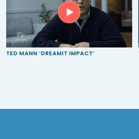
TED MANN ‘DREAMIT IMPACT’