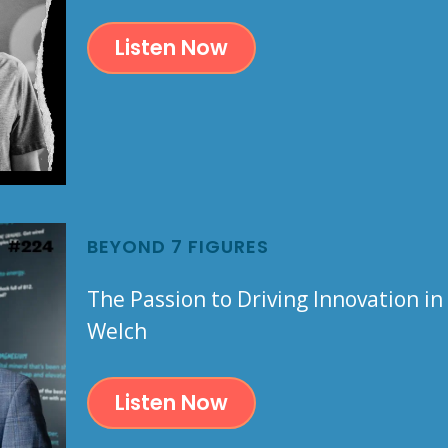
Listen Now
BEYOND 7 FIGURES
The Passion to Driving Innovation in
Welch
Listen Now