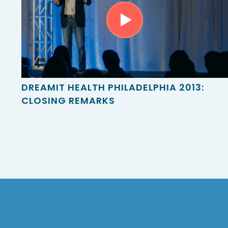
DREAMIT HEALTH PHILADELPHIA 2013:
CLOSING REMARKS