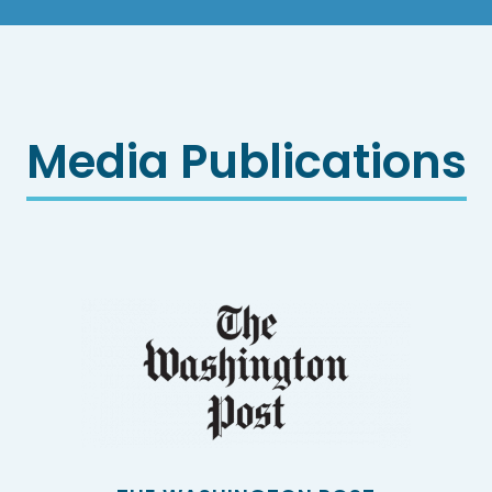
Media Publications