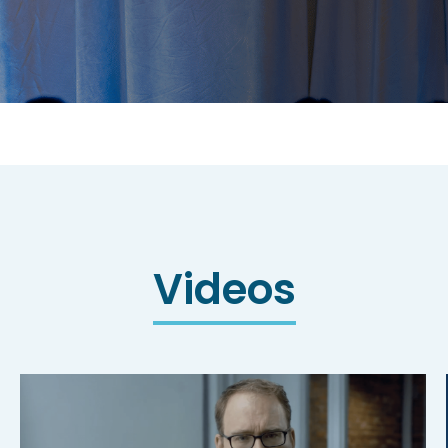
Videos