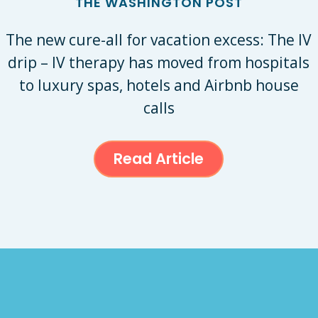
THE WASHINGTON POST
The new cure-all for vacation excess: The IV
drip – IV therapy has moved from hospitals
to luxury spas, hotels and Airbnb house
calls
Read Article