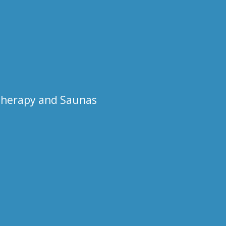
otherapy and Saunas